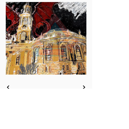
Join Our Mailing List
Be the First to Hear About Our New Art,
Publications, & Special Offers