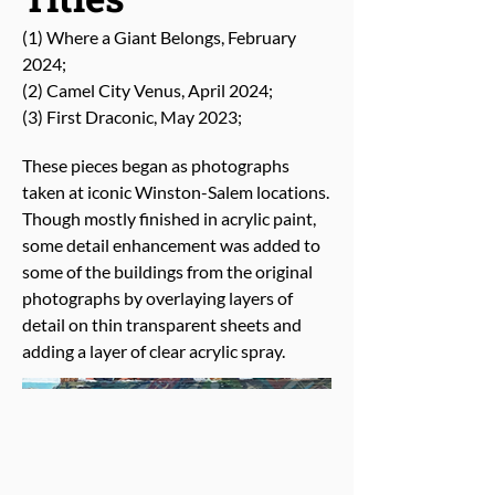
(1) Where a Giant Belongs, February
2024;
(2) Camel City Venus, April 2024;
(3) First Draconic, May 2023;
These pieces began as photographs
taken at iconic Winston-Salem locations.
Though mostly finished in acrylic paint,
some detail enhancement was added to
some of the buildings from the original
photographs by overlaying layers of
detail on thin transparent sheets and
adding a layer of clear acrylic spray.