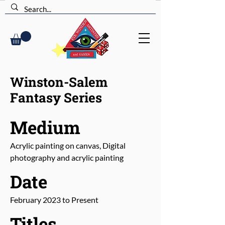
Winston-Salem
Fantasy Series
Medium
Acrylic painting on canvas, Digital
photography and acrylic painting
Date
February 2023 to Present
Titles