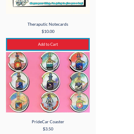
Theraputic Notecards
Price
$10.00
Add to Cart
PrideCar Coaster
Price
$3.50