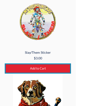
Slay/Them Sticker
Price
$3.00
Add to Cart