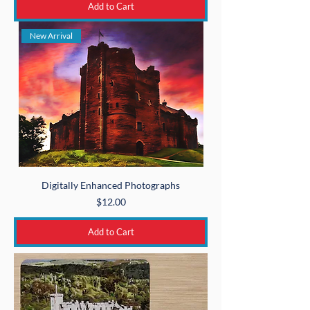
Add to Cart
New Arrival
Digitally Enhanced Photographs
Price
$12.00
Add to Cart