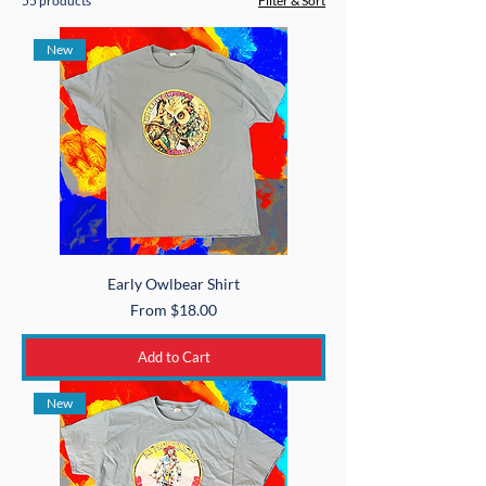
55 products
Filter & Sort
New
Early Owlbear Shirt
Sale Price
From
$18.00
Add to Cart
New