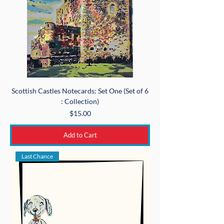
Scottish Castles Notecards: Set One (Set of 6
: Collection)
Price
$15.00
Add to Cart
Last Chance