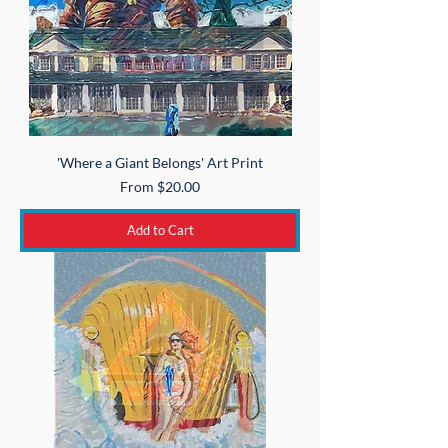
'Where a Giant Belongs' Art Print
Sale Price
From
$20.00
Add to Cart