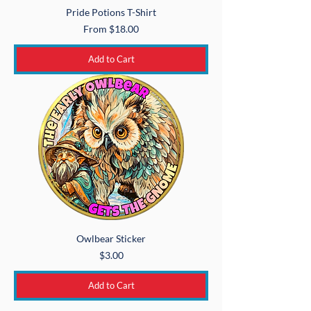
Pride Potions T-Shirt
Sale Price
From
$18.00
Add to Cart
Owlbear Sticker
Price
$3.00
Add to Cart