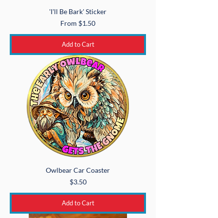
'I'll Be Bark' Sticker
Sale Price
From
$1.50
Add to Cart
Owlbear Car Coaster
Price
$3.50
Add to Cart