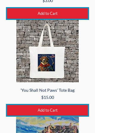
Price
$3.00
Add to Cart
'You Shall Not Paws' Tote Bag
Price
$15.00
Add to Cart