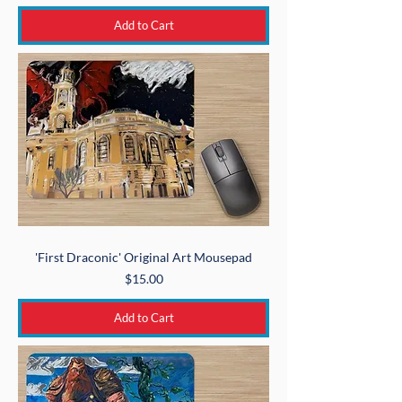
Add to Cart
'First Draconic' Original Art Mousepad
Price
$15.00
Add to Cart