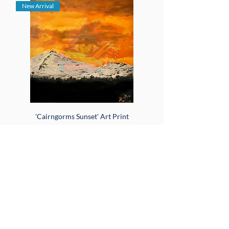
New Arrival
'Cairngorms Sunset' Art Print
Sale Price
From
$18.00
Add to Cart
New Arrival