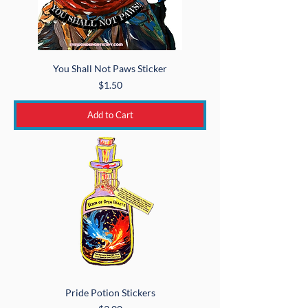
You Shall Not Paws Sticker
Price
$1.50
Add to Cart
Pride Potion Stickers