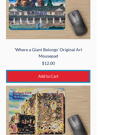
'Where a Giant Belongs' Original Art
Mousepad
Price
$12.00
Add to Cart