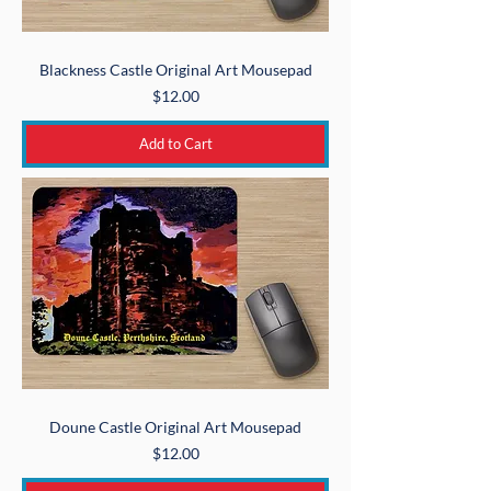
Blackness Castle Original Art Mousepad
Price
$12.00
Add to Cart
Doune Castle Original Art Mousepad
Price
$12.00