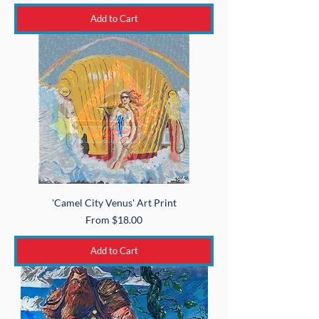
Add to Cart
'Camel City Venus' Art Print
Sale Price
From
$18.00
Add to Cart