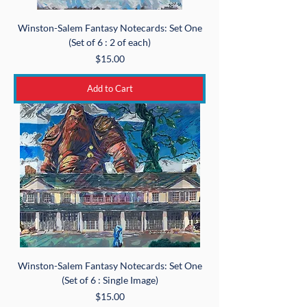
Winston-Salem Fantasy Notecards: Set One
(Set of 6 : 2 of each)
Price
$15.00
Add to Cart
Winston-Salem Fantasy Notecards: Set One
(Set of 6 : Single Image)
Price
$15.00