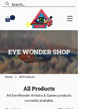
EYE WONDER SHOP
Home
All Products
All Products
All Eye Wonder Artistry & Games products
currently available.