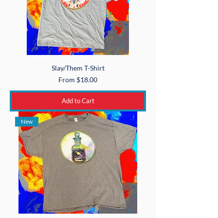
Slay/Them T-Shirt
Sale Price
From
$18.00
Add to Cart
New