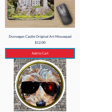
Dunvegan Castle Original Art Mousepad
Price
$12.00
Add to Cart