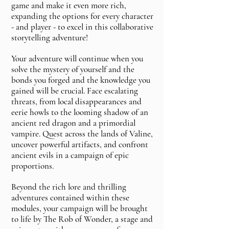
game and make it even more rich,
expanding the options for every character
- and player - to excel in this collaborative
storytelling adventure!
Your adventure will continue when you
solve the mystery of yourself and the
bonds you forged and the knowledge you
gained will be crucial. Face escalating
threats, from local disappearances and
eerie howls to the looming shadow of an
ancient red dragon and a primordial
vampire. Quest across the lands of Valine,
uncover powerful artifacts, and confront
ancient evils in a campaign of epic
proportions.
Beyond the rich lore and thrilling
adventures contained within these
modules, your campaign will be brought
to life by The Rob of Wonder, a stage and