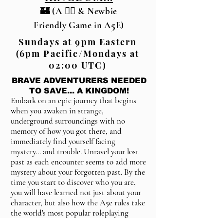
🏰 (A 🏳️‍🌈 & Newbie
5
Friendly Game in A
E)
Sundays at 9pm Eastern
(6pm Pacific/Mondays at
02:00 UTC)
BRAVE ADVENTURERS NEEDED
TO SAVE... A KINGDOM!
Embark on an epic journey that begins
when you awaken in strange,
underground surroundings with no
memory of how you got there, and
immediately find yourself facing
mystery... and trouble. Unravel your lost
past as each encounter seems to add more
mystery about your forgotten past. By the
time you start to discover who you are,
you will have learned not just about your
character, but also how the A5e rules take
the world's most popular roleplaying