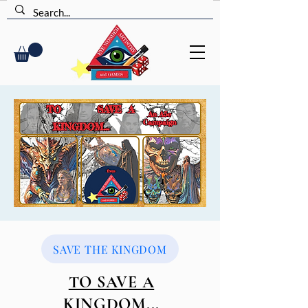
SAVE THE KINGDOM
TO SAVE A
KINGDOM...