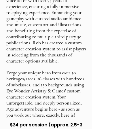
voice actor with over 35 years of
experience, ensuring a fully immersive
roleplaying experience. Enhancing your
gameplay with curated audio ambience
and music, custom art and illustrations,
and benefiting from the expertise of
contributing to multiple third party 5e
publications, Rob has created a custom
character creation system to assist players
in selecting from the thousands of
character options available.
Forge your unique hero from over 50
heritages/races, 16 classes with hundreds
of subclasses, and 150 backgrounds using
Eye Wonder Artistry & Games' custom
character creation system. Your
unforgettable, and deeply personalized,
A5e adventure begins here - as soon as
you work out where, exactly, here is!
$24 per session (approx. 2.5-3