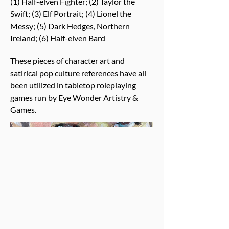
(1) Half-elven Fighter; (2) Taylor the
Swift; (3) Elf Portrait; (4) Lionel the
Messy; (5) Dark Hedges, Northern
Ireland; (6) Half-elven Bard
These pieces of character art and
satirical pop culture references have all
been utilized in tabletop roleplaying
games run by Eye Wonder Artistry &
Games.