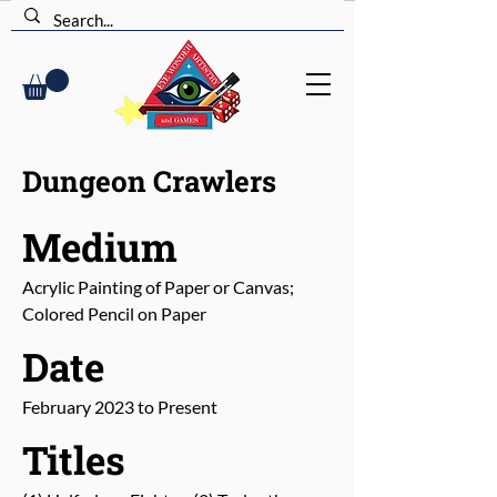
Dungeon Crawlers
Medium
Acrylic Painting of Paper or Canvas;
Colored Pencil on Paper
Date
February 2023 to Present
Titles