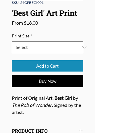
SKU: 24GPBEGI001
'Best Girl' Art Print
Sale
From
$18.00
Price
Print Size
*
Add to Cart
Buy Now
Print of Original Art,
Best Girl
by
The Rob of Wonder
. Signed by the
artist.
PRODUCT INFO