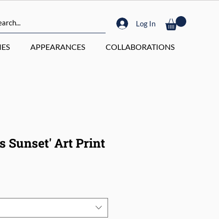
Log In
ES
APPEARANCES
COLLABORATIONS
 Sunset' Art Print