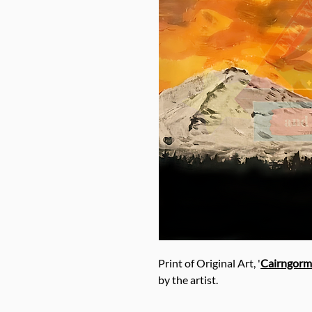
Print of Original Art, '
Cairngorm
by the artist.