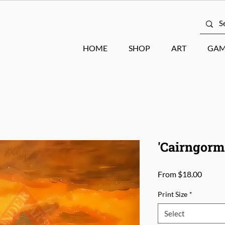
HOME
SHOP
ART
GAM
'Cairngorms
Sale
From
$18.00
Price
Print Size
*
Select