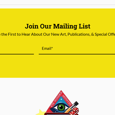
Join Our Mailing List
 the First to Hear About Our New Art, Publications, & Special Off