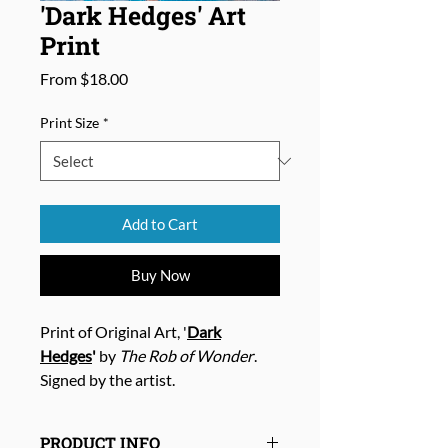
'Dark Hedges' Art
Print
Sale
From
$18.00
Price
Print Size
*
Add to Cart
Buy Now
Print of Original Art, '
Dark
Hedges
'
by
The Rob of Wonder
.
Signed by the artist.
PRODUCT INFO