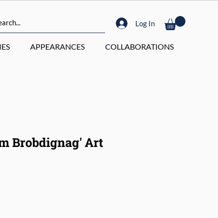
Log In
ES
APPEARANCES
COLLABORATIONS
om Brobdignag' Art