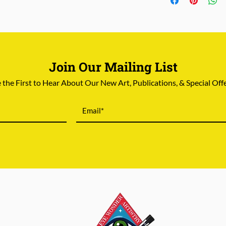
8.5"x11".
Store credit
or
re
damaged
in shippi
Join Our Mailing List
 the First to Hear About Our New Art, Publications, & Special Off