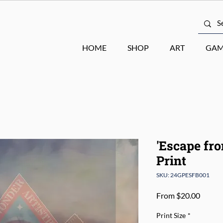
HOME
SHOP
ART
GAM
'Escape fr
Print
SKU: 24GPESFB001
Sale
From
$20.00
Price
Print Size
*