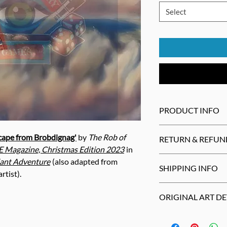
Select
PRODUCT INFO
Print may be trimm
cape from Brobdignag'
by
The Rob of
RETURN & REFUN
slightly different
 Magazine, Christmas Edition 2023
in
the artist.
Cancellations
wit
iant Adventure
(also adapted from
SHIPPING INFO
Most products
can
rtist).
14 days
.
Non-US buyers are
Return
defective
p
ORIGINAL ART DE
restrictions and fe
refund
or
replace
Not responsible fo
All sales final
on
c
Mixed Media (Oil Past
notecards
, and
cal