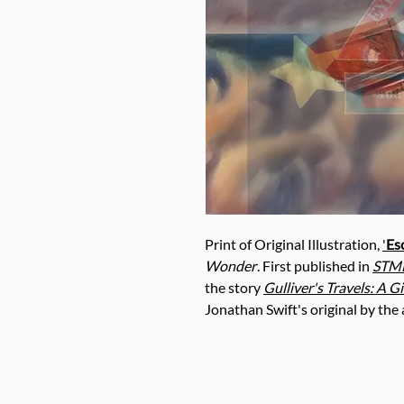
Print of Original Illustration,
'
Es
Wonder
. First published in
STME
the story
Gulliver's Travels
: A G
Jonathan Swift's original by the a