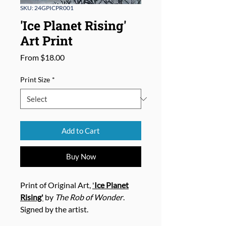
SKU: 24GPICPR001
'Ice Planet Rising'
Art Print
Sale
From
$18.00
Price
Print Size
*
Add to Cart
Buy Now
Print of Original Art,
'
Ice Planet
Rising'
by
The Rob of Wonder
.
Signed by the artist.