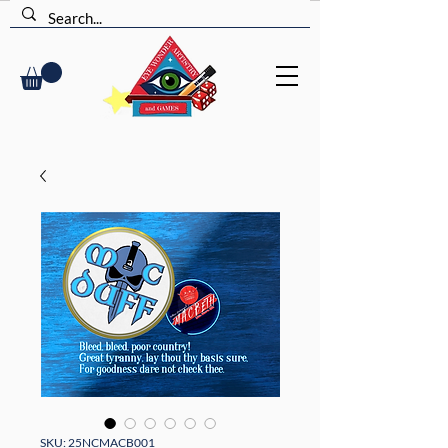
SKU: 25NCMACB001