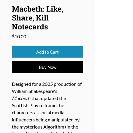
Macbeth: Like,
Share, Kill
Notecards
Price
$10.00
Add to Cart
Buy Now
Designed for a 2025 production of
William Shakespeare's
Macbeth
that updated the
Scottish Play to frame the
characters as social media
influencers being manipulated by
the mysterious Algorithm (in the