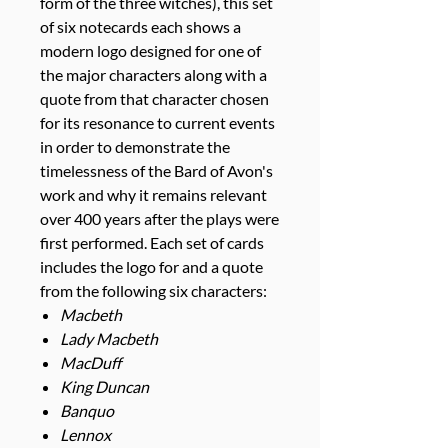
form of the three witches), this set
of six notecards each shows a
modern logo designed for one of
the major characters along with a
quote from that character chosen
for its resonance to current events
in order to demonstrate the
timelessness of the Bard of Avon's
work and why it remains relevant
over 400 years after the plays were
first performed. Each set of cards
includes the logo for and a quote
from the following six characters:
Macbeth
Lady Macbeth
MacDuff
King Duncan
Banquo
Lennox