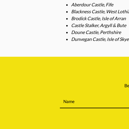
Aberdour Castle, Fife
Blackness Castle, West Lothi
Brodick Castle, Isle of Arran
Castle Stalker, Argyll & Bute
Doune Castle, Perthshire
Dunvegan Castle, Isle of Skye
Be