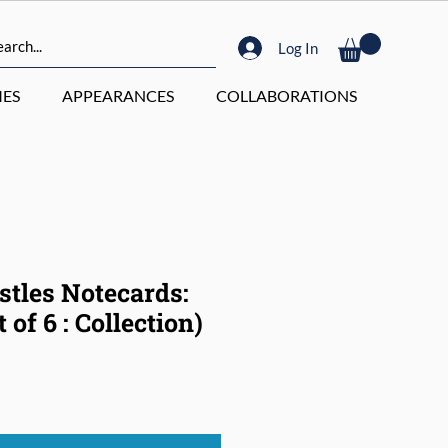
Log In
ES
APPEARANCES
COLLABORATIONS
stles Notecards:
 of 6 : Collection)