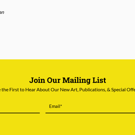
an
Join Our Mailing List
 the First to Hear About Our New Art, Publications, & Special Off