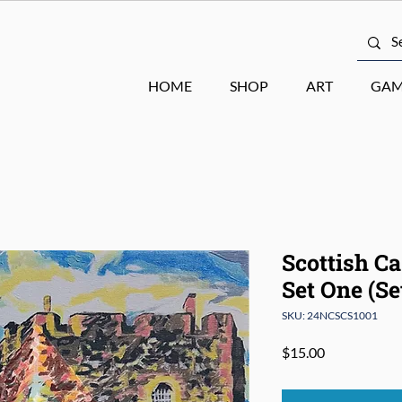
HOME
SHOP
ART
GAM
Scottish Ca
Set One (Set
SKU: 24NCSCS1001
Price
$15.00