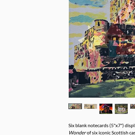
Six blank notecards (5"x7") displ
Wonder
of six iconic Scottish ca