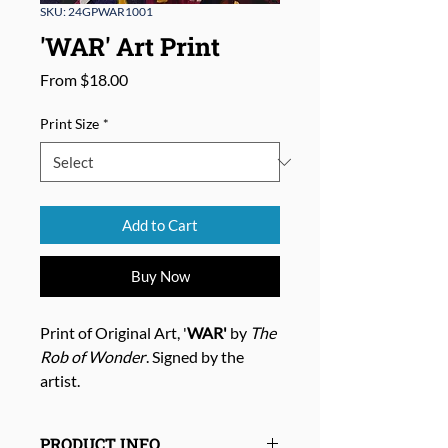
SKU: 24GPWAR1001
'WAR' Art Print
Sale
From
$18.00
Price
Print Size
*
Add to Cart
Buy Now
Print of Original Art, '
WAR'
by
The
Rob of Wonder
. Signed by the
artist.
PRODUCT INFO