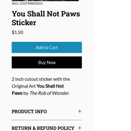
SKU: 25STPAWS001
You Shall Not Paws
Sticker
Price
$1.50
Add to Cart
Buy Now
2 inch cutout sticker with the
Original Art
You Shall Not
Paws
by
The Rob of Wonder.
PRODUCT INFO
RETURN & REFUND POLICY
Size:
Approx. 2 inch