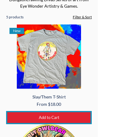
Eye Wonder Artistry & Games.
5 products
Filter & Sort
New
Slay/Them T-Shirt
Sale Price
From
$18.00
Add to Cart