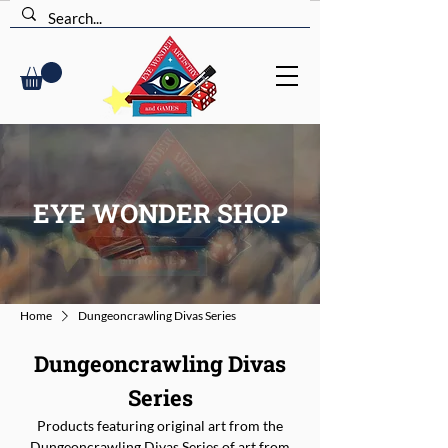
EYE WONDER SHOP
Home
Dungeoncrawling Divas Series
Dungeoncrawling Divas
Series
Products featuring original art from the
Dungeoncrawling Divas Series of art from