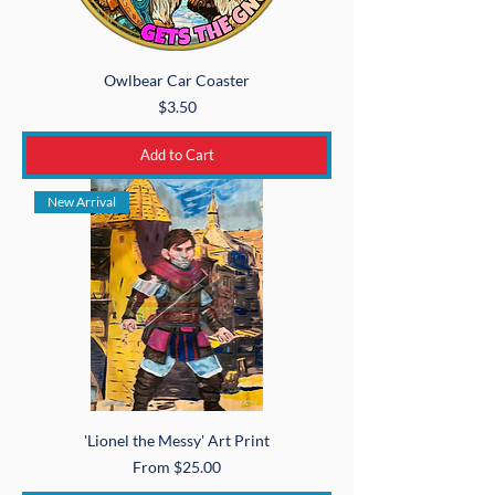
Owlbear Car Coaster
Price
$3.50
Add to Cart
New Arrival
'Lionel the Messy' Art Print
Sale Price
From
$25.00