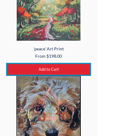
'peace' Art Print
Sale Price
From
$198.00
Add to Cart