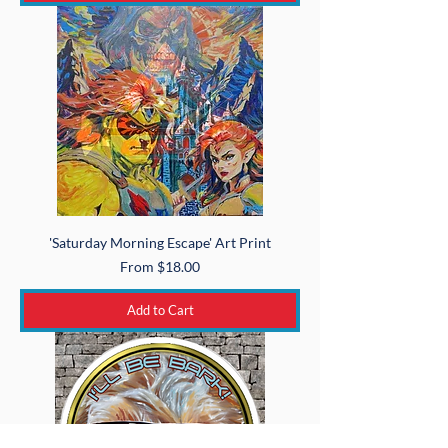
'Saturday Morning Escape' Art Print
Sale Price
From
$18.00
Add to Cart