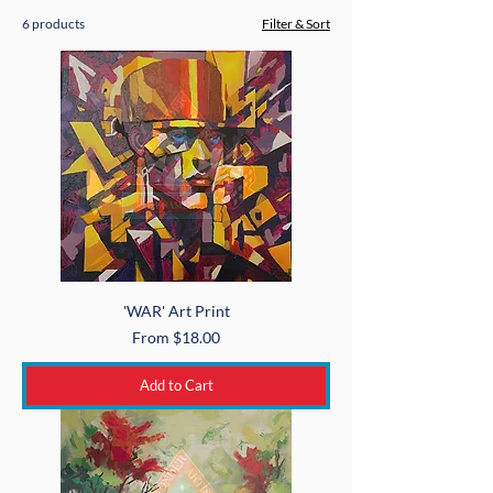
6 products
Filter & Sort
'WAR' Art Print
Sale Price
From
$18.00
Add to Cart