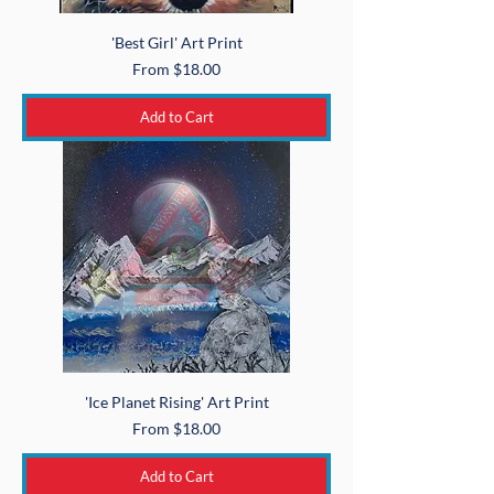
'Best Girl' Art Print
Sale Price
From
$18.00
Add to Cart
'Ice Planet Rising' Art Print
Sale Price
From
$18.00
Add to Cart