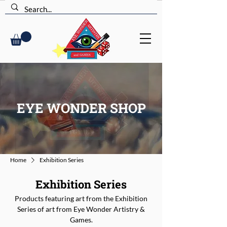
EYE WONDER SHOP
Home
Exhibition Series
Exhibition Series
Products featuring art from the Exhibition
Series of art from Eye Wonder Artistry &
Games.